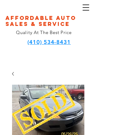
Affordable Auto
Sales & Service
Quality At The Best Price
(410) 534-8431