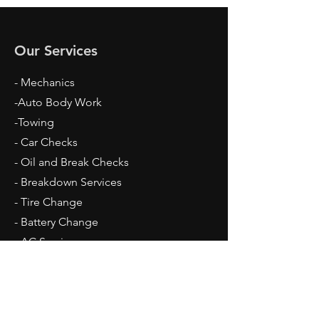
Our Services
- Mechanics
-Auto Body Work
-Towing
- Car Checks
- Oil and Break Checks
- Breakdown Services
- Tire Change
- Battery Change
​- AC Services
Opening Hours