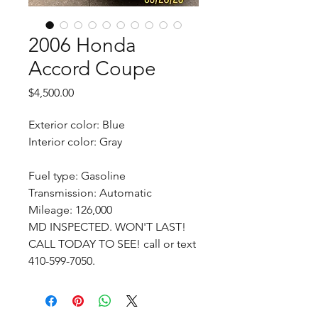
2006 Honda
Accord Coupe
Price
$4,500.00
Exterior color: Blue
Interior color: Gray
Fuel type: Gasoline
Transmission: Automatic
Mileage: 126,000
MD INSPECTED. WON'T LAST!
CALL TODAY TO SEE! call or text
410-599-7050.