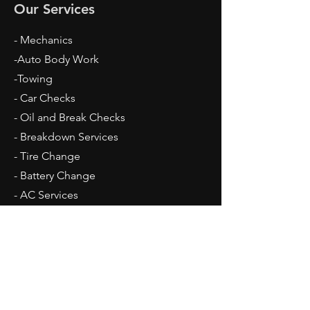
Our Services
- Mechanics
-Auto Body Work
-Towing
- Car Checks
- Oil and Break Checks
- Breakdown Services
- Tire Change
- Battery Change
​- AC Services
Opening Hours
Mon - Fri: 9am - 5pm
Sat: 10am - 2pm