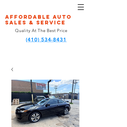
Affordable Auto
Sales & Service
Quality At The Best Price
(410) 534-8431