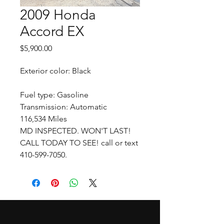
2009 Honda
Accord EX
Price
$5,900.00
Exterior color: Black
Fuel type: Gasoline
Transmission: Automatic
116,534 Miles
MD INSPECTED. WON'T LAST!
CALL TODAY TO SEE! call or text
410-599-7050.