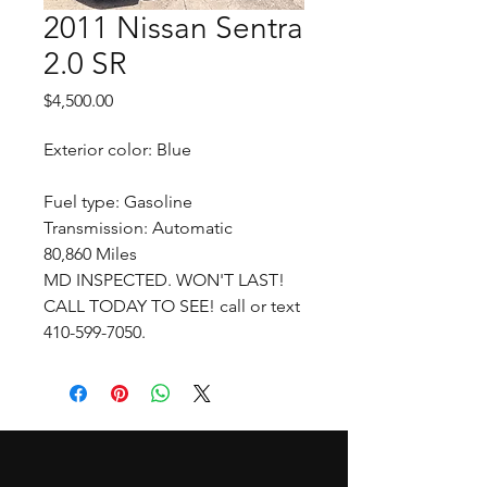
2011 Nissan Sentra
2.0 SR
Price
$4,500.00
Exterior color: Blue
Fuel type: Gasoline
Transmission: Automatic
80,860 Miles
MD INSPECTED. WON'T LAST!
CALL TODAY TO SEE! call or text
410-599-7050.