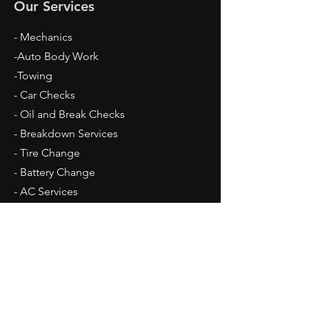
Our Services
- Mechanics
-Auto Body Work
-Towing
- Car Checks
- Oil and Break Checks
- Breakdown Services
- Tire Change
- Battery Change
​- AC Services
Opening Hours
Mon - Fri: 9am - 5pm
Sat: 10am - 2pm