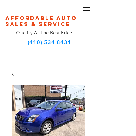
Affordable Auto
Sales & Service
Quality At The Best Price
(410) 534-8431