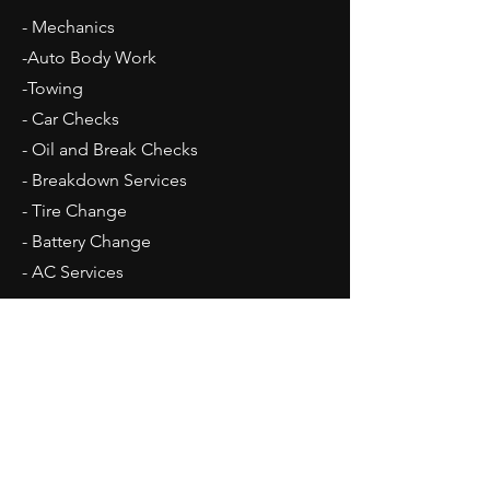
- Mechanics
-Auto Body Work
-Towing
- Car Checks
- Oil and Break Checks
- Breakdown Services
- Tire Change
- Battery Change
​- AC Services
Opening Hours
Mon - Fri: 9am - 5pm
Sat: 10am - 2pm