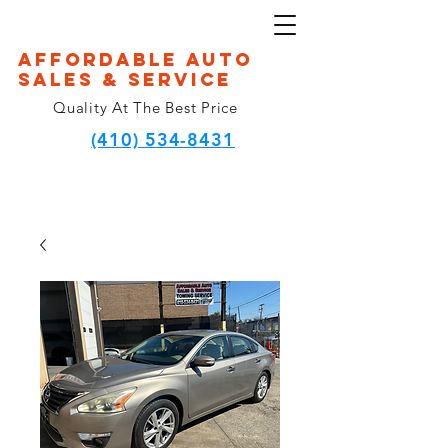
Affordable Auto
Sales & Service
Quality At The Best Price
(410) 534-8431