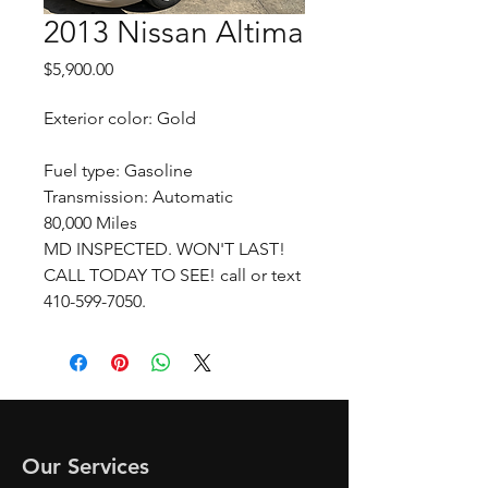
2013 Nissan Altima
Price
$5,900.00
Exterior color: Gold
Fuel type: Gasoline
Transmission: Automatic
80,000 Miles
MD INSPECTED. WON'T LAST!
CALL TODAY TO SEE! call or text
410-599-7050.
Our Services